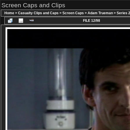
Screen Caps and Clips
Home
>
Casualty Clips and Caps
>
Screen Caps
>
Adam Trueman
>
Series 
FILE 12/98