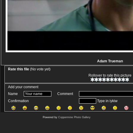
Adam Trueman
Rate this file
(No vote yet)
Rollover to rate this picture
Add your comment
Name
Comment
Confirmation
Type in iykiw
Powered by
Coppermine Photo Gallery