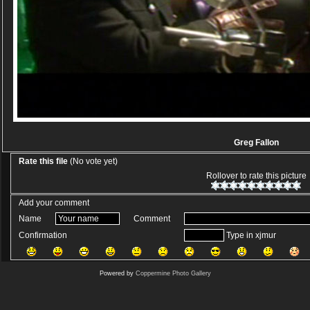
Greg Fallon
Rate this file
(No vote yet)
Rollover to rate this picture
Add your comment
Name
Comment
Confirmation
Type in xjmur
Powered by
Coppermine Photo Gallery