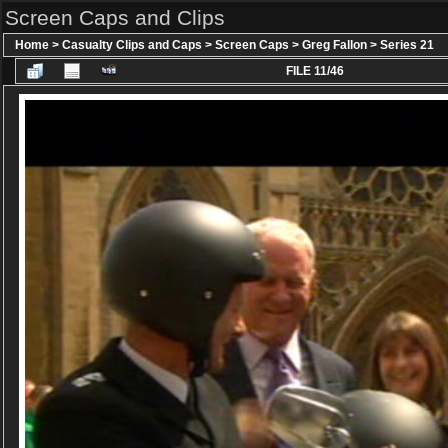
Screen Caps and Clips
Home
>
Casualty Clips and Caps
>
Screen Caps
>
Greg Fallon
>
Series 21
FILE 11/46