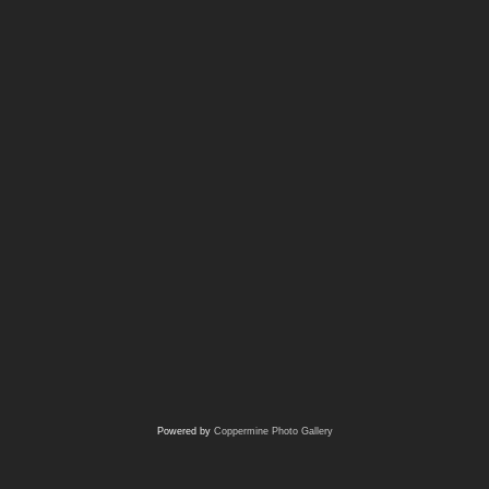
Powered by
Coppermine Photo Gallery