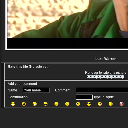
Luke Warren
Rate this file
(No vote yet)
Rollover to rate this picture
Add your comment
Name
Comment
Confirmation
Type in sqntz