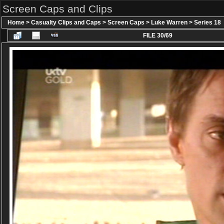
Screen Caps and Clips
Home
>
Casualty Clips and Caps
>
Screen Caps
>
Luke Warren
>
Series 18
FILE 30/69