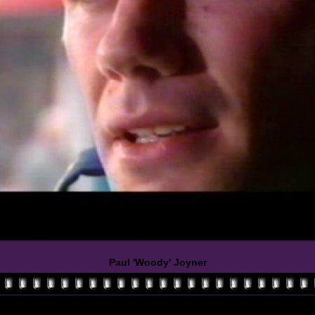
Paul 'Woody' Joyner