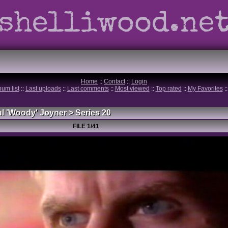
shelliwood.ne
Home
::
Contact
::
Login
bum list
::
Last uploads
::
Last comments
::
Most viewed
::
Top rated
::
My Favorites
:
l 'Woody' Joyner
>
Series 20
FILE 1/41