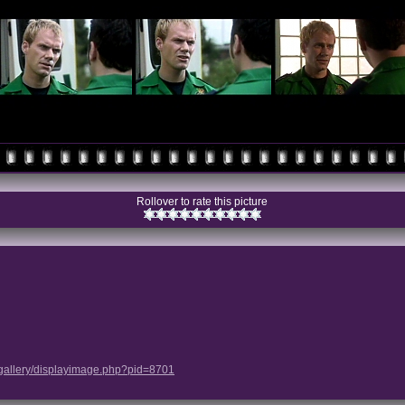
Rollover to rate this picture
/gallery/displayimage.php?pid=8701