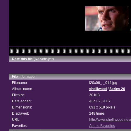
Rate this file
(No vote yet)
File information
Filename:
I20x06_-_014.jpg
Album name:
shelliwood
/
Series 20
Filesize:
30 KiB
Date added:
Aug 02, 2007
Dimensions:
691 x 518 pixels
Displayed:
248 times
URL:
http://www.shelliwood.net
Favorites:
Add to Favorites