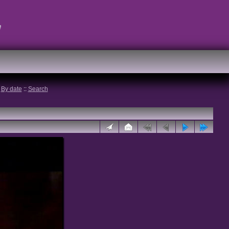
t
:
By date
::
Search