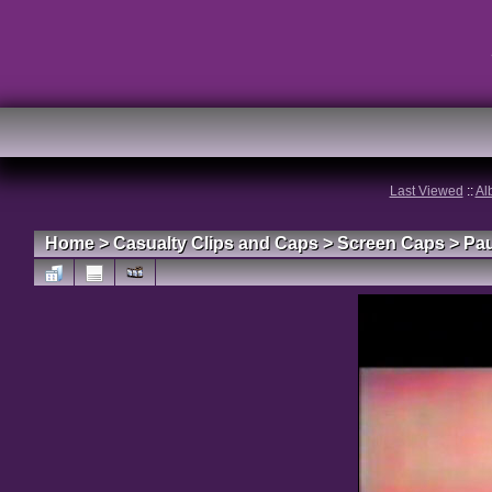
Last Viewed
::
Al
Home
>
Casualty Clips and Caps
>
Screen Caps
>
Pau