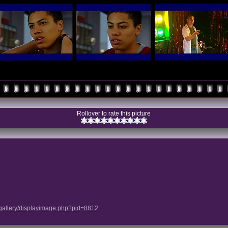
Rollover to rate this picture
/gallery/displayimage.php?pid=8812