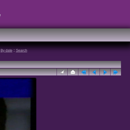
t
:
By date
::
Search