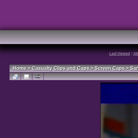
Last Viewed
::
Al
Home
>
Casualty Clips and Caps
>
Screen Caps
>
Sa