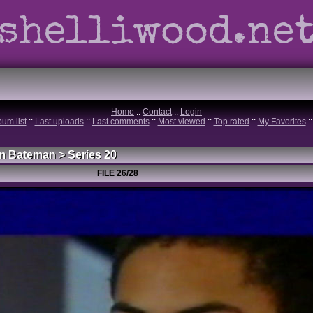
shelliwood.ne
Home
::
Contact
::
Login
bum list
::
Last uploads
::
Last comments
::
Most viewed
::
Top rated
::
My Favorites
:
m Bateman
>
Series 20
FILE 26/28