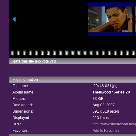
Rate this file
(No vote yet)
File information
Filename:
I20x46-031.jpg
Album name:
shelliwood
/
Series 20
Filesize:
33 KiB
Date added:
Aug 02, 2007
Dimensions:
691 x 518 pixels
Displayed:
213 times
URL:
http://www.shelliwood.net
Favorites:
Add to Favorites