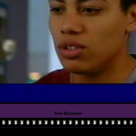
Sam Bateman