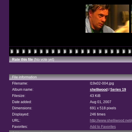
Rate this file
(No vote yet)
File information
Filename:
I19x02-004.jpg
Album name:
shelliwood
/
Series 19
Filesize:
43 KiB
Date added:
Aug 01, 2007
Dimensions:
691 x 518 pixels
Displayed:
246 times
URL:
http://www.shelliwood.net
Favorites:
Add to Favorites