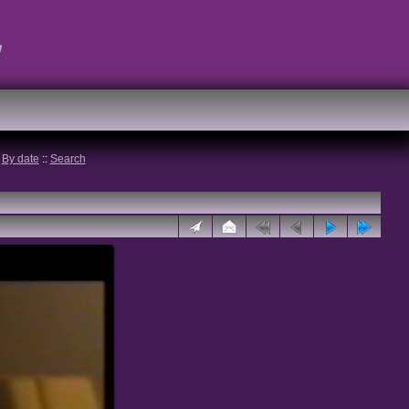
t
:
By date
::
Search