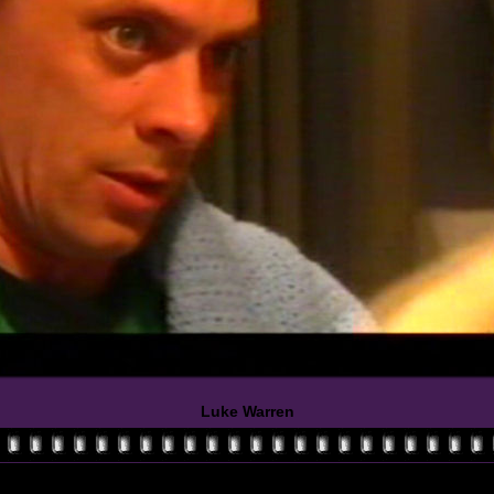
Luke Warren