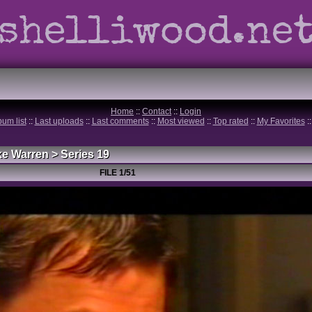
shelliwood.ne
Home
::
Contact
::
Login
bum list
::
Last uploads
::
Last comments
::
Most viewed
::
Top rated
::
My Favorites
:
ke Warren
>
Series 19
FILE 1/51