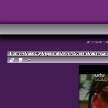
Last Viewed
::
Al
Home
>
Casualty Clips and Caps
>
Screen Caps
>
Lu