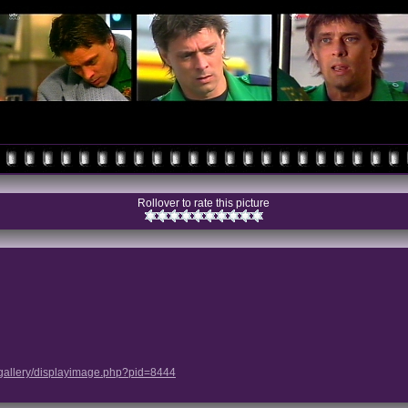
Rollover to rate this picture
/gallery/displayimage.php?pid=8444