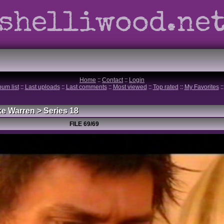
shelliwood.ne
Home
::
Contact
::
Login
bum list
::
Last uploads
::
Last comments
::
Most viewed
::
Top rated
::
My Favorites
:
ke Warren
>
Series 18
FILE 69/69