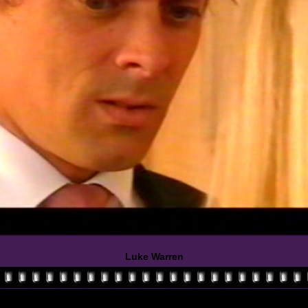
Luke Warren