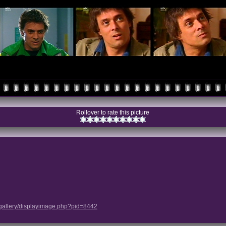
Rollover to rate this picture
/gallery/displayimage.php?pid=8442