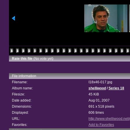
Rate this file
(No vote yet)
File information
Filename:
I18x46-017.jpg
Album name:
shelliwood
/
Series 18
Filesize:
45 KiB
Date added:
Aug 01, 2007
Dimensions:
691 x 518 pixels
Displayed:
606 times
URL:
http://www.shelliwood.net
Favorites:
Add to Favorites