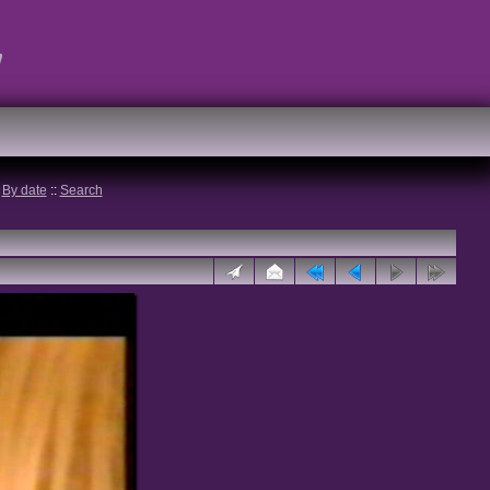
t
:
By date
::
Search