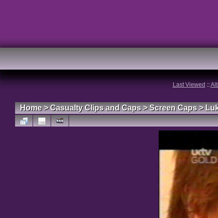
Last Viewed
::
Al
Home
>
Casualty Clips and Caps
>
Screen Caps
>
Lu