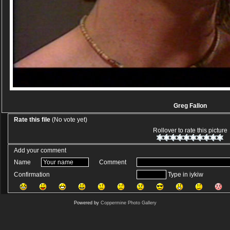
Greg Fallon
Rate this file
(No vote yet)
Rollover to rate this picture
Add your comment
Name
Comment
Confirmation
Type in iykiw
Powered by
Coppermine Photo Gallery