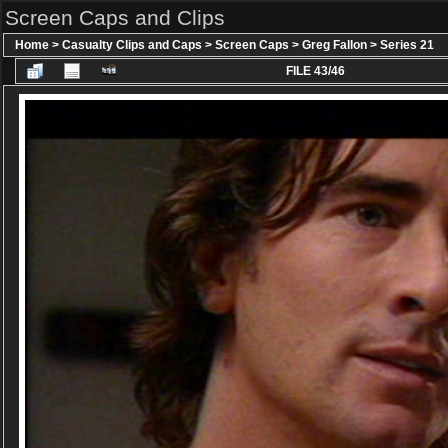
Screen Caps and Clips
Home
>
Casualty Clips and Caps
>
Screen Caps
>
Greg Fallon
>
Series 21
FILE 43/46