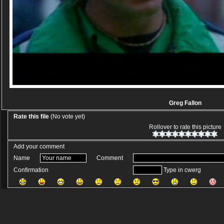
Greg Fallon
Rate this file
(No vote yet)
Rollover to rate this picture
Add your comment
Name
Comment
Confirmation
Type in cwerg