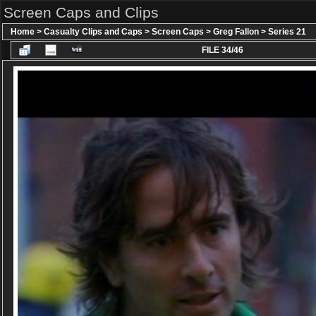
Screen Caps and Clips
Home
>
Casualty Clips and Caps
>
Screen Caps
>
Greg Fallon
>
Series 21
FILE 34/46