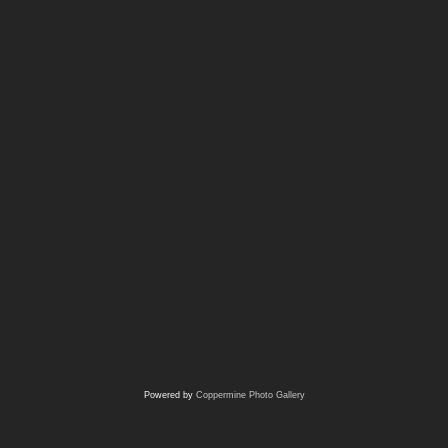
Powered by
Coppermine Photo Gallery