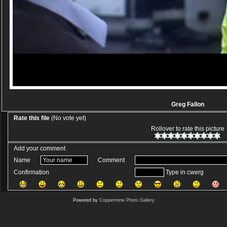
Greg Fallon
Rate this file
(No vote yet)
Rollover to rate this picture
Add your comment
Name
Comment
Confirmation
Type in cwerg
Powered by
Coppermine Photo Gallery