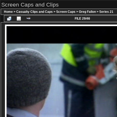
Screen Caps and Clips
Home
>
Casualty Clips and Caps
>
Screen Caps
>
Greg Fallon
>
Series 21
FILE 29/46