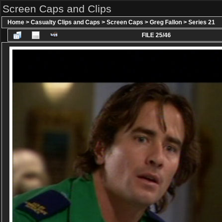
Screen Caps and Clips
Home
>
Casualty Clips and Caps
>
Screen Caps
>
Greg Fallon
>
Series 21
FILE 25/46