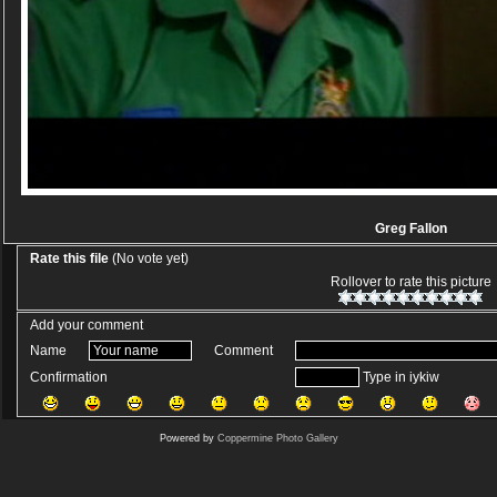
Greg Fallon
Rate this file
(No vote yet)
Rollover to rate this picture
Add your comment
Name
Comment
Confirmation
Type in iykiw
Powered by
Coppermine Photo Gallery