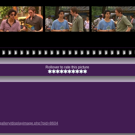
Rollover to rate this picture
/gallery/displayimage.php?pid=8604