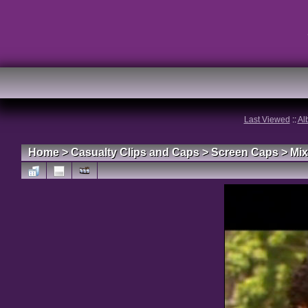
Last Viewed
::
Al
Home
>
Casualty Clips and Caps
>
Screen Caps
>
Mix