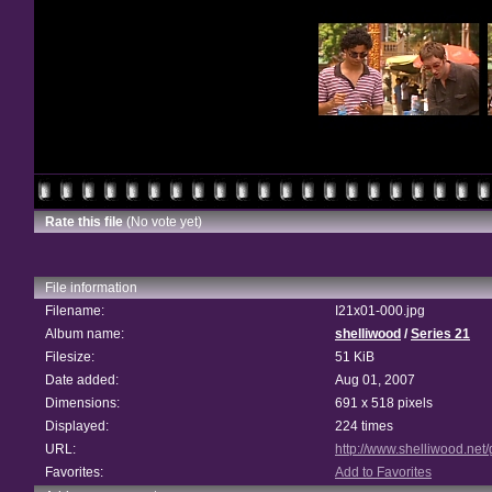
Rate this file
(No vote yet)
File information
Filename:
I21x01-000.jpg
Album name:
shelliwood
/
Series 21
Filesize:
51 KiB
Date added:
Aug 01, 2007
Dimensions:
691 x 518 pixels
Displayed:
224 times
URL:
http://www.shelliwood.net
Favorites:
Add to Favorites