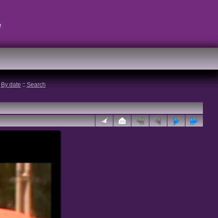
t
:
By date
::
Search