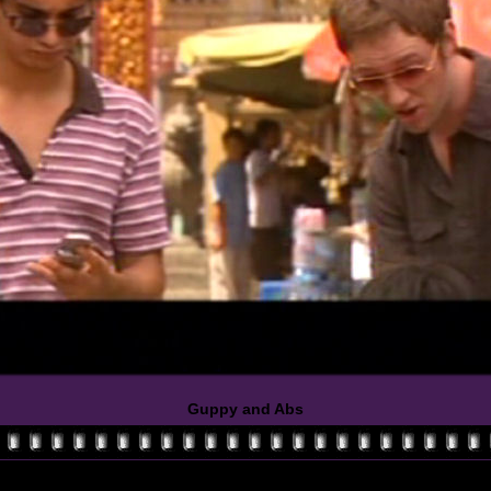
Guppy and Abs