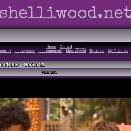
shelliwood.ne
Home
::
Contact
::
Login
bum list
::
Last uploads
::
Last comments
::
Most viewed
::
Top rated
::
My Favorites
:
ed/Other
>
Series 21
FILE 1/51