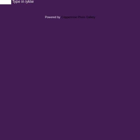
Type in iykiw
Powered by
Coppermine Photo Gallery