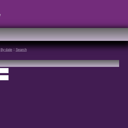
t
:
By date
::
Search