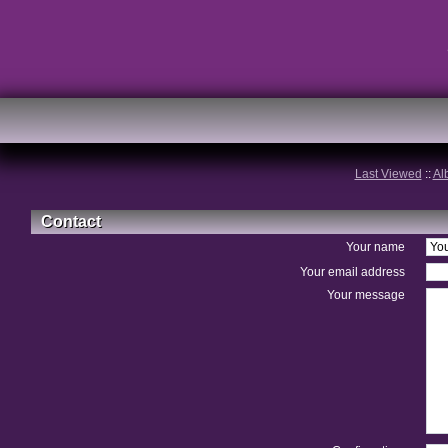
Last Viewed
::
Al
Contact
Your name
Your email address
Your message