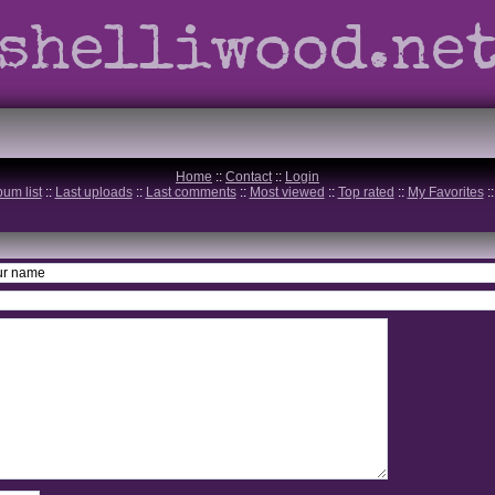
shelliwood.ne
Home
::
Contact
::
Login
bum list
::
Last uploads
::
Last comments
::
Most viewed
::
Top rated
::
My Favorites
: